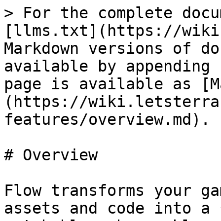
> For the complete docu
[llms.txt](https://wiki
Markdown versions of do
available by appending 
page is available as [M
(https://wiki.letsterra
features/overview.md).

# Overview

Flow transforms your ga
assets and code into a 