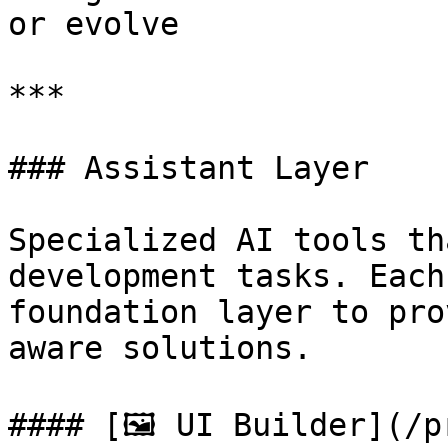
or evolve

***

### Assistant Layer

Specialized AI tools th
development tasks. Each
foundation layer to pro
aware solutions.

#### [🖼 UI Builder](/p