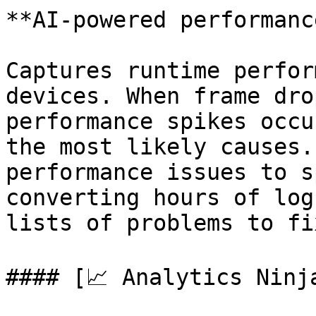
**AI-powered performanc
Captures runtime perfor
devices. When frame dro
performance spikes occu
the most likely causes.
performance issues to s
converting hours of log
lists of problems to fix
#### [📈 Analytics Ninj