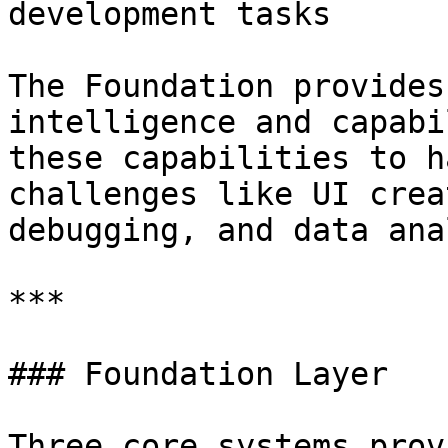
development tasks

The Foundation provides
intelligence and capabi
these capabilities to h
challenges like UI crea
debugging, and data ana
***

### Foundation Layer

Three core systems prov