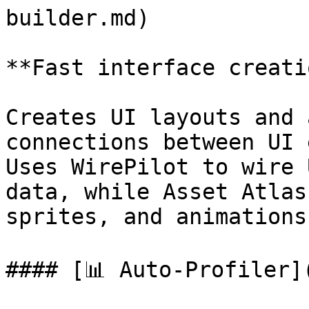
builder.md)

**Fast interface creati
Creates UI layouts and 
connections between UI 
Uses WirePilot to wire 
data, while Asset Atlas
sprites, and animations.
#### [📊 Auto-Profiler]