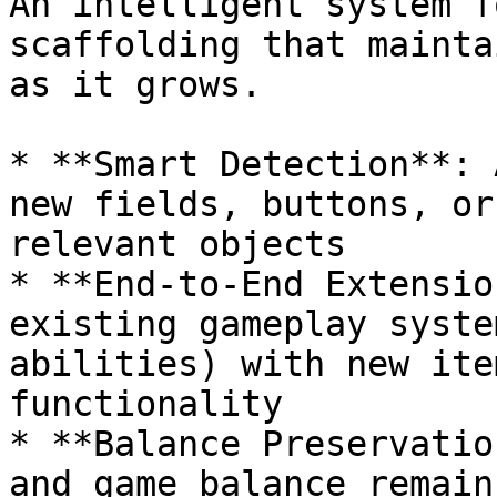
An intelligent system f
scaffolding that mainta
as it grows.

* **Smart Detection**: 
new fields, buttons, or
relevant objects

* **End-to-End Extensio
existing gameplay syste
abilities) with new ite
functionality

* **Balance Preservatio
and game balance remain