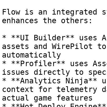
Flow is an integrated s
enhances the others:

* **UI Builder** uses A
assets and WirePilot to
automatically

* **Profiler** uses Ass
issues directly to spec
* **Analytics Ninja** u
context for telemetry d
actual game features

* **Hot Deploy Engine**