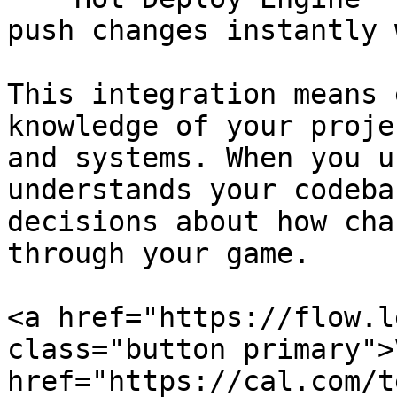
push changes instantly 
This integration means 
knowledge of your proje
and systems. When you u
understands your codeba
decisions about how cha
through your game.

<a href="https://flow.l
class="button primary">
href="https://cal.com/t