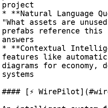
project

* **Natural Language Qu
"What assets are unused
prefabs reference this 
answers

* **Contextual Intellig
features like automatic
diagrams for economy, d
systems

#### [⚡ WirePilot](#wir