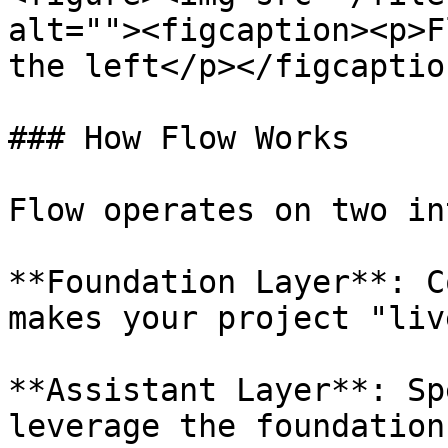
alt=""><figcaption><p>F
the left</p></figcaptio
### How Flow Works

Flow operates on two in
**Foundation Layer**: C
makes your project "liv
**Assistant Layer**: Sp
leverage the foundation