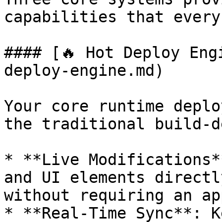
capabilities that every
#### [🔥 Hot Deploy Eng
deploy-engine.md)

Your core runtime deplo
the traditional build-d
* **Live Modifications*
and UI elements directl
without requiring an ap
* **Real-Time Sync**: K