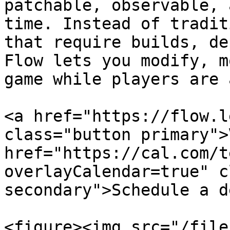
patchable, observable, 
time. Instead of tradit
that require builds, de
Flow lets you modify, m
game while players are 
<a href="https://flow.l
class="button primary">
href="https://cal.com/t
overlayCalendar=true" c
secondary">Schedule a d
<figure><img src="/file