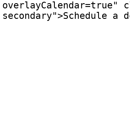
overlayCalendar=true" c