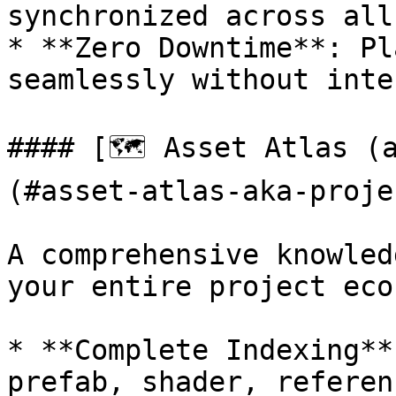
synchronized across all
* **Zero Downtime**: Pl
seamlessly without inte
#### [🗺 Asset Atlas (
(#asset-atlas-aka-proje
A comprehensive knowled
your entire project eco
* **Complete Indexing**
prefab, shader, referen