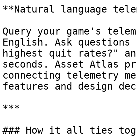
**Natural language tele
Query your game's telem
English. Ask questions 
highest quit rates?" an
seconds. Asset Atlas pr
connecting telemetry me
features and design dec
***

### How it all ties tog